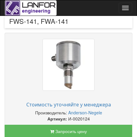
Toggl
naviga
FWS-141, FWA-141
Стоимость уточняйте у менеджера
Производитель:
Anderson-Negele
Артикул:
И-0020124
Запросить цену