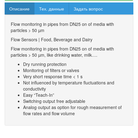
Описание
Тех. данные
Задать вопрос
Flow monitoring in pipes from DN25 on of media with
particles > 50 µm
Flow Sensors | Food, Beverage and Dairy
Flow monitoring in pipes from DN25 on of media with
particles > 50 µm, like drinking water, milk….
Dry running protection
Monitoring of filters or valves
Very short response time < 1 s
Not influenced by temperature fluctuations and
conductivity
Easy “Teach-In”
Switching output free adjustable
Analog output as option for rough measurement of
flow rates and flow volume